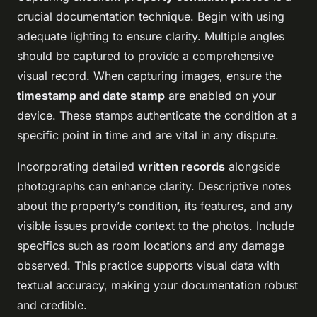
crucial documentation technique. Begin with using
adequate lighting to ensure clarity. Multiple angles
should be captured to provide a comprehensive
visual record. When capturing images, ensure the
timestamp and date stamp
are enabled on your
device. These stamps authenticate the condition at a
specific point in time and are vital in any dispute.
Incorporating detailed
written records
alongside
photographs can enhance clarity. Descriptive notes
about the property’s condition, its features, and any
visible issues provide context to the photos. Include
specifics such as room locations and any damage
observed. This practice supports visual data with
textual accuracy, making your documentation robust
and credible.