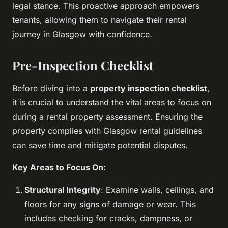
legal stance. This proactive approach empowers
tenants, allowing them to navigate their rental
journey in Glasgow with confidence.
Pre-Inspection Checklist
Before diving into a
property inspection checklist
,
it is crucial to understand the vital areas to focus on
during a rental property assessment. Ensuring the
property complies with Glasgow rental guidelines
can save time and mitigate potential disputes.
Key Areas to Focus On:
Structural Integrity
: Examine walls, ceilings, and
floors for any signs of damage or wear. This
includes checking for cracks, dampness, or