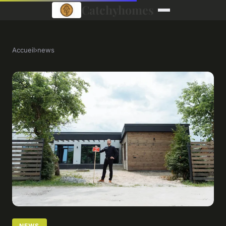
Catchyhomes
Accueil
›
news
NEWS