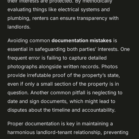
their interests are protected. By methodically
evaluating things like electrical systems and
plumbing, renters can ensure transparency with
landlords.
Avoiding common
documentation mistakes
is
essential in safeguarding both parties’ interests. One
frequent error is failing to capture detailed
photographs alongside written records. Photos
provide irrefutable proof of the property’s state,
even if only a small section of the property is in
question. Another common pitfall is neglecting to
date and sign documents, which might lead to
disputes about the timeline and accountability.
Proper documentation is key in maintaining a
harmonious landlord-tenant relationship, preventing