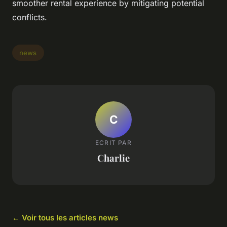
smoother rental experience by mitigating potential
conflicts.
news
C
ECRIT PAR
Charlie
← Voir tous les articles news