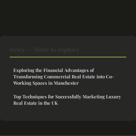
news — More to explore
Exploring the Financial Advantages of
Transforming Commercial Real Estate into Co-
Working Spaces in Manchester
Top Techniques for Successfully Marketing Luxury
Real Estate in the UK