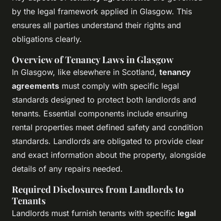
by the legal framework applied in Glasgow. This
ensures all parties understand their rights and
obligations clearly.
Overview of Tenancy Laws in Glasgow
In Glasgow, like elsewhere in Scotland,
tenancy
agreements
must comply with specific legal
standards designed to protect both landlords and
tenants. Essential components include ensuring
rental properties meet defined safety and condition
standards. Landlords are obligated to provide clear
and exact information about the property, alongside
details of any repairs needed.
Required Disclosures from Landlords to
Tenants
Landlords must furnish tenants with specific
legal