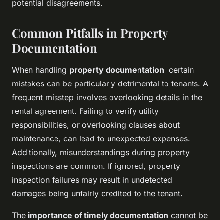
potential disagreements.
Common Pitfalls in Property
Documentation
When handling
property documentation
, certain
mistakes can be particularly detrimental to tenants. A
frequent misstep involves overlooking details in the
rental agreement. Failing to verify utility
responsibilities, or overlooking clauses about
maintenance, can lead to unexpected expenses.
Additionally, misunderstandings during property
inspections are common. If ignored, property
inspection failures may result in undetected
damages being unfairly credited to the tenant.
The
importance of timely documentation
cannot be