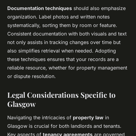
Documentation techniques
should also emphasize
organization. Label photos and written notes
systematically, sorting them by room or feature.
Consistent documentation with both visuals and text
not only assists in tracking changes over time but
also simplifies retrieval when needed. Adopting
these techniques ensures that your records are a
reliable resource, whether for property management
or dispute resolution.
Legal Considerations Specific to
Glasgow
Navigating the intricacies of
property law
in
Glasgow is crucial for both landlords and tenants.
Key aspects of
tenancy agreements
are governed