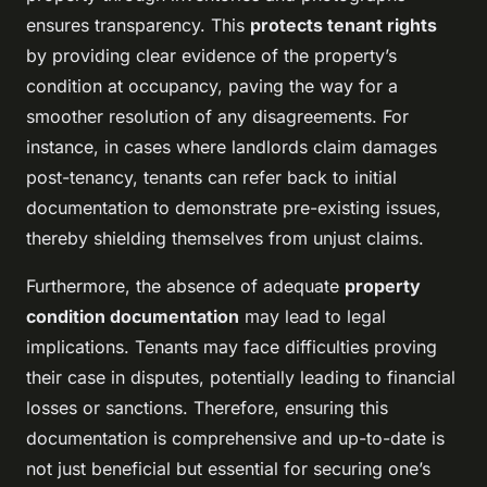
ensures transparency. This
protects tenant rights
by providing clear evidence of the property’s
condition at occupancy, paving the way for a
smoother resolution of any disagreements. For
instance, in cases where landlords claim damages
post-tenancy, tenants can refer back to initial
documentation to demonstrate pre-existing issues,
thereby shielding themselves from unjust claims.
Furthermore, the absence of adequate
property
condition documentation
may lead to legal
implications. Tenants may face difficulties proving
their case in disputes, potentially leading to financial
losses or sanctions. Therefore, ensuring this
documentation is comprehensive and up-to-date is
not just beneficial but essential for securing one’s