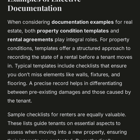
Documentation
When considering
documentation examples
for real
estate, both
property condition templates
and
rental agreements
play integral roles. For property
conditions, templates offer a structured approach to
recording the state of a rental before a tenant moves
in. Typical templates include checklists that ensure
you don’t miss elements like walls, fixtures, and
flooring. A precise record helps in differentiating
between pre-existing damages and those caused by
the tenant.
Sample checklists for renters are equally valuable.
These lists guide tenants on essential aspects to
assess when moving into a new property, ensuring