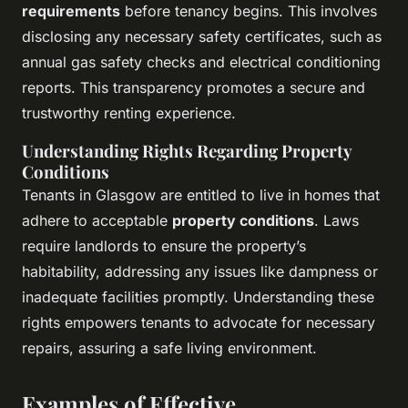
requirements
before tenancy begins. This involves
disclosing any necessary safety certificates, such as
annual gas safety checks and electrical conditioning
reports. This transparency promotes a secure and
trustworthy renting experience.
Understanding Rights Regarding Property
Conditions
Tenants in Glasgow are entitled to live in homes that
adhere to acceptable
property conditions
. Laws
require landlords to ensure the property’s
habitability, addressing any issues like dampness or
inadequate facilities promptly. Understanding these
rights empowers tenants to advocate for necessary
repairs, assuring a safe living environment.
Examples of Effective