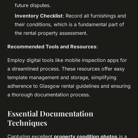
future disputes.
Inventory Checklist
: Record all furnishings and
their conditions, which is a fundamental part of
the rental property assessment.
Recommended Tools and Resources
:
Employ digital tools like mobile inspection apps for
a streamlined process. These resources offer easy
template management and storage, simplifying
adherence to Glasgow rental guidelines and ensuring
a thorough documentation process.
Essential Documentation
Techniques
Capturing excellent
property condition photos
is a