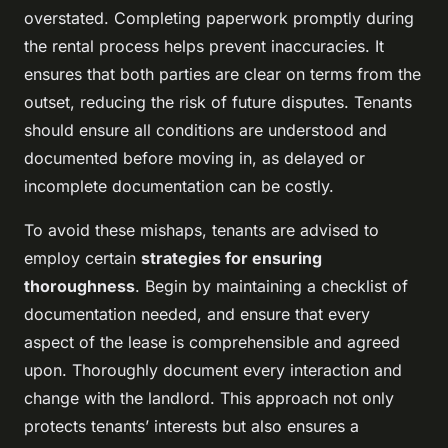
overstated. Completing paperwork promptly during
the rental process helps prevent inaccuracies. It
ensures that both parties are clear on terms from the
outset, reducing the risk of future disputes. Tenants
should ensure all conditions are understood and
documented before moving in, as delayed or
incomplete documentation can be costly.
To avoid these mishaps, tenants are advised to
employ certain
strategies for ensuring
thoroughness
. Begin by maintaining a checklist of
documentation needed, and ensure that every
aspect of the lease is comprehensible and agreed
upon. Thoroughly document every interaction and
change with the landlord. This approach not only
protects tenants’ interests but also ensures a