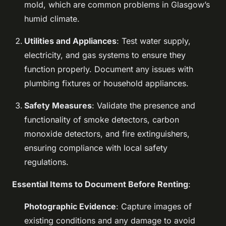
mold, which are common problems in Glasgow’s
humid climate.
Utilities and Appliances
: Test water supply,
electricity, and gas systems to ensure they
function properly. Document any issues with
plumbing fixtures or household appliances.
Safety Measures
: Validate the presence and
functionality of smoke detectors, carbon
monoxide detectors, and fire extinguishers,
ensuring compliance with local safety
regulations.
Essential Items to Document Before Renting
:
Photographic Evidence
: Capture images of
existing conditions and any damage to avoid