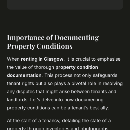
Importance of Documenting
Property Conditions
When
renting in Glasgow
, it is crucial to emphasise
the value of thorough
property condition
documentation
. This process not only safeguards
tenant rights but also plays a pivotal role in resolving
any disputes that might arise between tenants and
landlords. Let’s delve into how documenting
property conditions can be a tenant’s best ally.
At the start of a tenancy, detailing the state of a
property through inventories and photographs