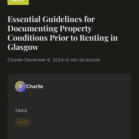
Essential Guidelines for
Documenting Property
Conditions Prior to Renting in
Glasgow
Charlie
•
December 6, 2024
•
6 min de lecture
Charlie
C
TAGS
news