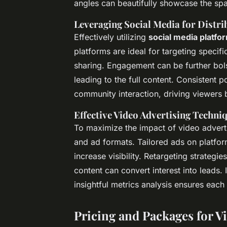
angles can beautifully showcase the spa
Leveraging Social Media for Distri
Effectively utilizing
social media platfo
platforms are ideal for targeting spec
sharing. Engagement can be further bol
leading to the full content. Consistent p
community interaction, driving viewers b
Effective Video Advertising Techni
To maximize the impact of video adver
and ad formats. Tailored ads on platfor
increase visibility. Retargeting strategi
content can convert interest into leads.
insightful metrics analysis ensures each 
Pricing and Packages for V