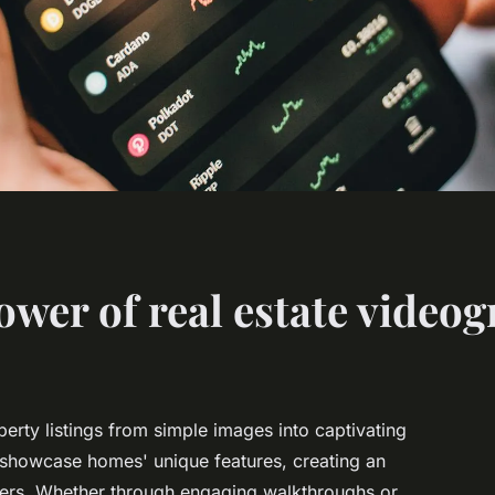
ower of real estate video
erty listings from simple images into captivating
s showcase homes' unique features, creating an
yers. Whether through engaging walkthroughs or