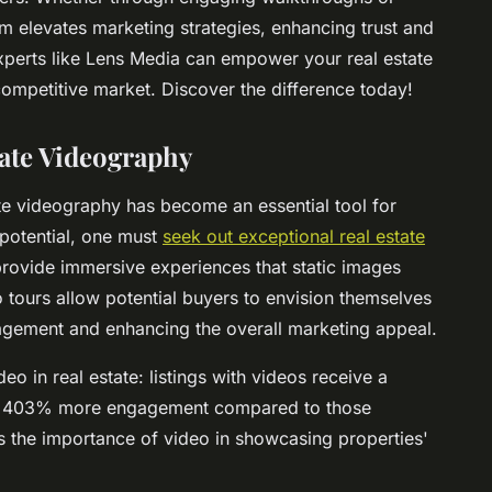
um elevates marketing strategies, enhancing trust and
 experts like Lens Media can empower your real estate
ompetitive market. Discover the difference today!
tate Videography
ate videography has become an essential tool for
 potential, one must
seek out exceptional real estate
provide immersive experiences that static images
 tours allow potential buyers to envision themselves
gagement and enhancing the overall marketing appeal.
ideo in real estate: listings with videos receive a
p to 403% more engagement compared to those
s the importance of video in showcasing properties'