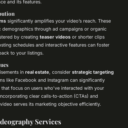
ce and its features.
bution
rms
significantly amplifies your video’s reach. These
ific demographics through ad campaigns or organic
stered by creating
teaser videos
or shorter clips
osting schedules and interactive features can foster
ack to your listings.
ques
tisements in
real estate
, consider
strategic targeting
ms like Facebook and Instagram can significantly
es that focus on users who've interacted with your
 Incorporating clear calls-to-action (CTAs) and
video serves its marketing objective efficiently.
ideography Services