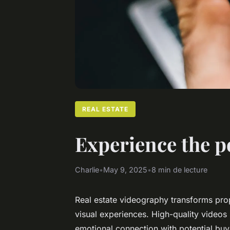
REAL ESTATE
Experience the p
Charlie
•
May 9, 2025
•
8 min de lecture
Real estate videography transforms prop
visual experiences. High-quality video
emotional connection with potential bu