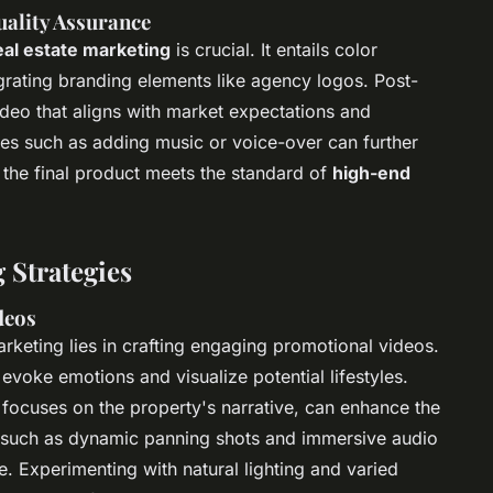
ality Assurance
real estate marketing
is crucial. It entails color
egrating branding elements like agency logos. Post-
ideo that aligns with market expectations and
s such as adding music or voice-over can further
g the final product meets the standard of
high-end
 Strategies
deos
rketing lies in crafting engaging promotional videos.
evoke emotions and visualize potential lifestyles.
h focuses on the property's narrative, can enhance the
s such as dynamic panning shots and immersive audio
. Experimenting with natural lighting and varied