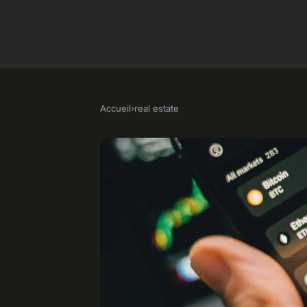
Accueil
›
real estate