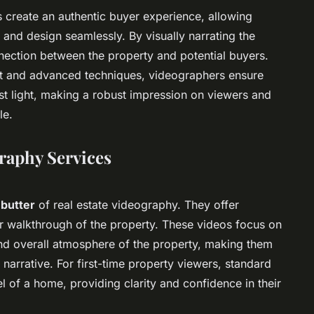
 create an authentic buyer experience, allowing
 and design seamlessly. By visually narrating the
nection between the property and potential buyers.
nt and advanced techniques, videographers ensure
est light, making a robust impression on viewers and
le.
graphy Services
 butter
of real estate videography. They offer
ear walkthrough of the property. These videos focus on
 and overall atmosphere of the property, making them
 narrative. For first-time property viewers, standard
el of a home, providing clarity and confidence in their