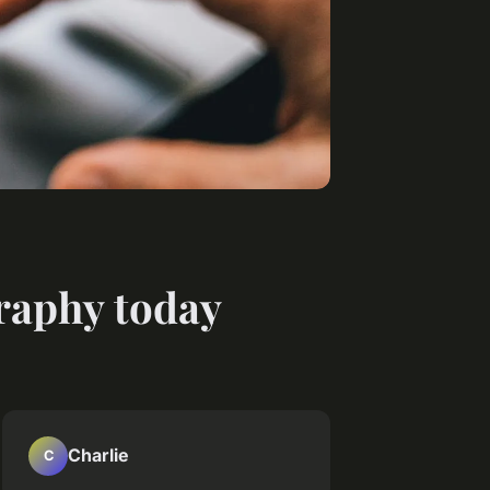
graphy today
Charlie
C