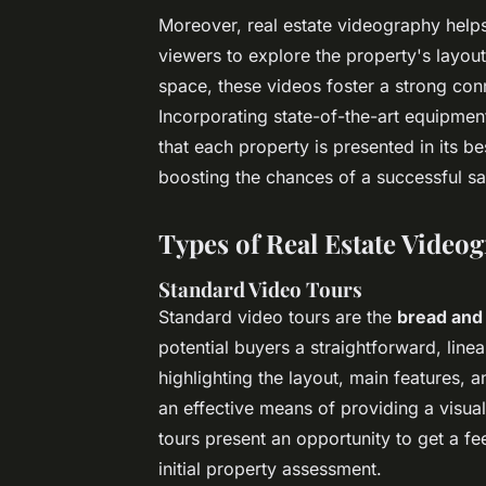
Moreover, real estate videography helps
viewers to explore the property's layout
space, these videos foster a strong con
Incorporating state-of-the-art equipme
that each property is presented in its b
boosting the chances of a successful sa
Types of Real Estate Video
Standard Video Tours
Standard video tours are the
bread and
potential buyers a straightforward, lin
highlighting the layout, main features,
an effective means of providing a visual
tours present an opportunity to get a fe
initial property assessment.