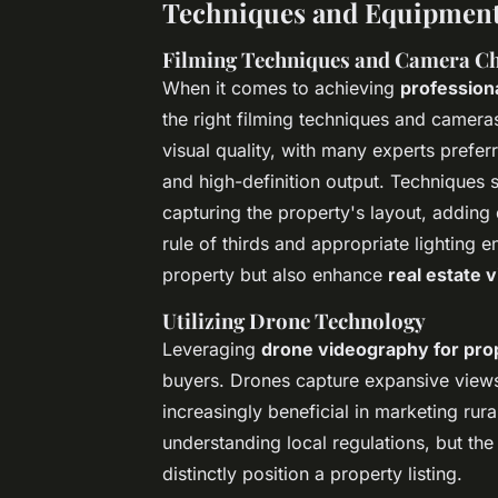
Techniques and Equipment 
Filming Techniques and Camera Ch
When it comes to achieving
professiona
the right filming techniques and camera
visual quality, with many experts preferr
and high-definition output. Techniques s
capturing the property's layout, adding
rule of thirds and appropriate lighting 
property but also enhance
real estate 
Utilizing Drone Technology
Leveraging
drone videography for prop
buyers. Drones capture expansive views 
increasingly beneficial in marketing rura
understanding local regulations, but th
distinctly position a property listing.