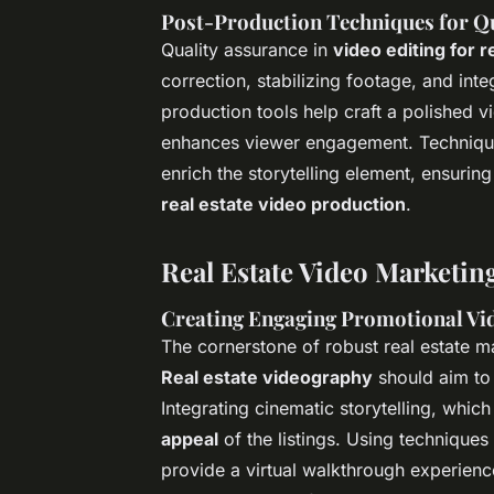
Post-Production Techniques for Qu
Quality assurance in
video editing for 
correction, stabilizing footage, and int
production tools help craft a polished v
enhances viewer engagement. Technique
enrich the storytelling element, ensurin
real estate video production
.
Real Estate Video Marketing
Creating Engaging Promotional Vi
The cornerstone of robust real estate ma
Real estate videography
should aim to 
Integrating cinematic storytelling, whic
appeal
of the listings. Using technique
provide a virtual walkthrough experience