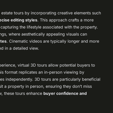
l estate tours by incorporating creative elements such
ecise editing styles
. This approach crafts a more
 capturing the lifestyle associated with the property.
ings, where aesthetically appealing visuals can
utes
. Cinematic videos are typically longer and more
d in a detailed view.
erience, virtual 3D tours allow potential buyers to
his format replicates an in-person viewing by
s independently. 3D tours are particularly beneficial
sit a property in person, ensuring they don’t miss
iew, these tours enhance
buyer confidence and