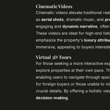
Cinematic Videos
Cinematic videos elevate traditional rea
as
aerial shots
, dramatic music, and
pr
engaging and
dynamic narrative
, often
These videos are ideal for high-end list
emphasize the property's
luxury attrib
immersive, appealing to buyers intereste
Virtual 3D Tours
For those seeking a more interactive exp
explore properties at their own pace. T
enabling users to navigate through space
for foreign buyers or those unable to vi
crucial details. By offering a holistic v
decision-making
.