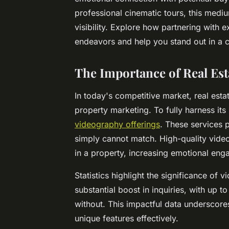
professional cinematic tours, this medi
visibility. Explore how partnering with
endeavors and help you stand out in a c
The Importance of Real Es
In today's competitive market, real est
property marketing. To fully harness its
videography offerings
. These services 
simply cannot match. High-quality video
in a property, increasing emotional en
Statistics highlight the significance of v
substantial boost in inquiries, with u
without. This impactful data underscore
unique features effectively.