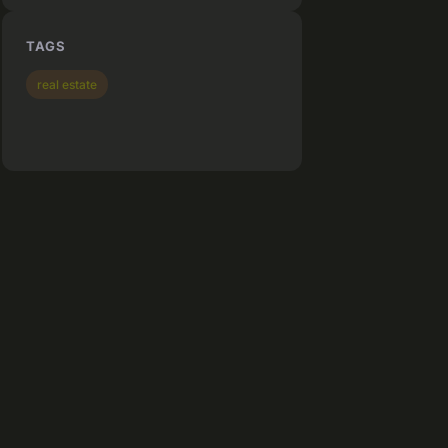
TAGS
real estate