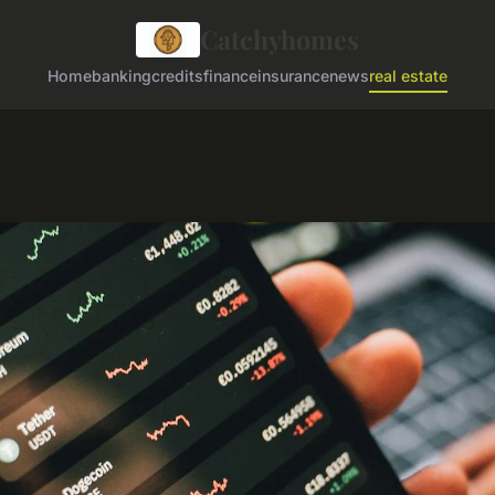
Catchyhomes
Home
banking
credits
finance
insurance
news
real estate