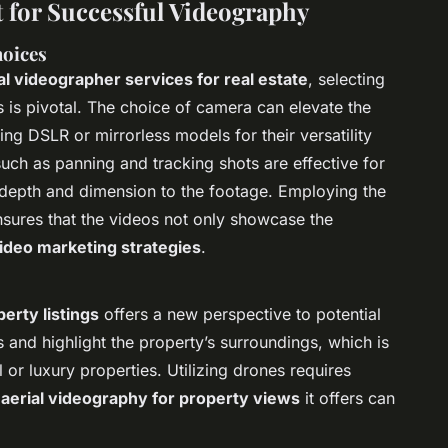
for Successful Videography
oices
l videographer services for real estate
, selecting
s is pivotal. The choice of camera can elevate the
ing DSLR or mirrorless models for their versatility
uch as panning and tracking shots are effective for
 depth and dimension to the footage. Employing the
ensures that the videos not only showcase the
video marketing strategies
.
erty listings
offers a new perspective to potential
and highlight the property’s surroundings, which is
l or luxury properties. Utilizing drones requires
e
aerial videography for property views
it offers can