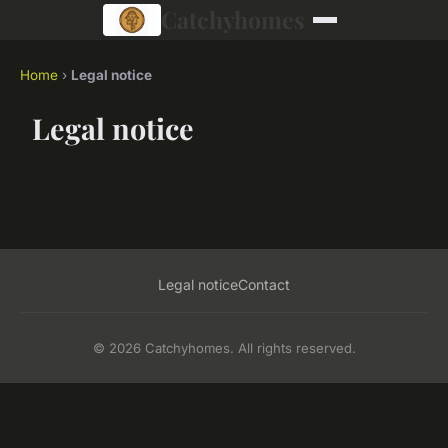
Catchyhomes
Home
›
Legal notice
Legal notice
Legal notice
Contact
© 2026 Catchyhomes. All rights reserved.