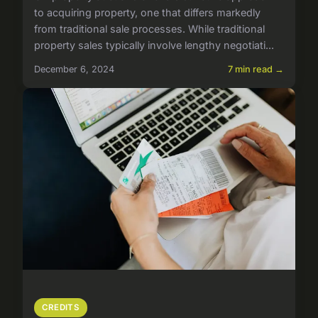
to acquiring property, one that differs markedly
from traditional sale processes. While traditional
property sales typically involve lengthy negotiati...
December 6, 2024
7 min read →
CREDITS