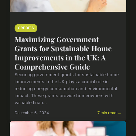
CREDITS
Maximizing Government
Grants for Sustainable Home
Improvements in the UK: A
Comprehensive Guide
Securing government grants for sustainable home
improvements in the UK plays a crucial role in
reducing energy consumption and environmental
impact. These grants provide homeowners with
valuable finan...
December 6, 2024
7 min read →