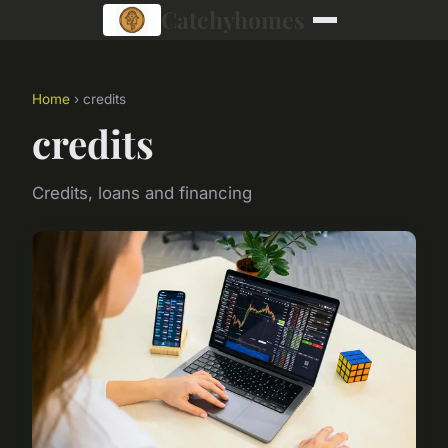
Catchyhomes
Home
› credits
credits
Credits, loans and financing