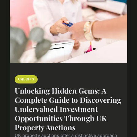
CREDITS
Unlocking Hidden Gems: A
Complete Guide to Discovering
Undervalued Investment
Opportunities Through UK
Property Auctions
UK property auctions offer a distinctive approach