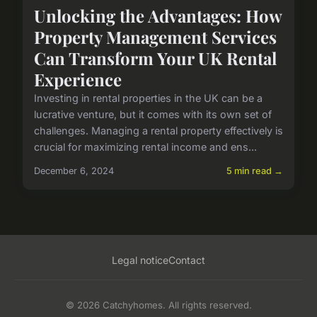
Unlocking the Advantages: How
Property Management Services
Can Transform Your UK Rental
Experience
Investing in rental properties in the UK can be a
lucrative venture, but it comes with its own set of
challenges. Managing a rental property effectively is
crucial for maximizing rental income and ens...
December 6, 2024
5 min read →
Legal notice
Contact
© 2026 Catchyhomes. All rights reserved.