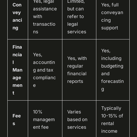
Yes, legal
Limited,
Con
Yes, full
assistance
but can
vey
conveyan
with
refer to
anci
cing
transactio
legal
ng
support
ns
services
Fina
Yes,
ncia
Yes,
Yes, with
including
l
accountin
regular
budgeting
Man
g and tax
financial
and
age
complianc
reports
forecastin
men
e
g
t
Typically
10%
Varies
Fee
10-15% of
managem
based on
s
rental
ent fee
services
income