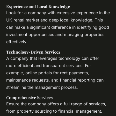
Experience and Local Knowledge
Look for a company with extensive experience in the
UK rental market and deep local knowledge. This
can make a significant difference in identifying good
investment opportunities and managing properties
effectively.
Technology-Driven Services
A company that leverages technology can offer
more efficient and transparent services. For
example, online portals for rent payments,
maintenance requests, and financial reporting can
streamline the management process.
Comprehensive Services
Ensure the company offers a full range of services,
from property sourcing to financial management.