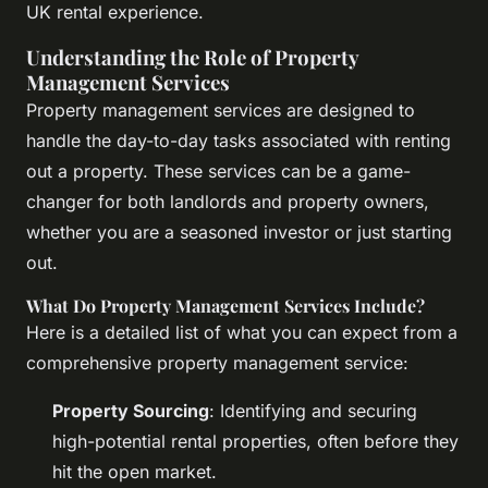
UK rental experience.
Understanding the Role of Property
Management Services
Property management services are designed to
handle the day-to-day tasks associated with renting
out a property. These services can be a game-
changer for both landlords and property owners,
whether you are a seasoned investor or just starting
out.
What Do Property Management Services Include?
Here is a detailed list of what you can expect from a
comprehensive property management service:
Property Sourcing
: Identifying and securing
high-potential rental properties, often before they
hit the open market.