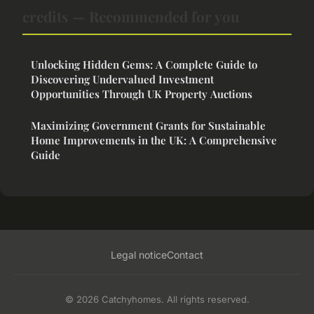
credits — Recommended for you
Unlocking Hidden Gems: A Complete Guide to
Discovering Undervalued Investment
Opportunities Through UK Property Auctions
Maximizing Government Grants for Sustainable
Home Improvements in the UK: A Comprehensive
Guide
Legal notice
Contact
© 2026 Catchyhomes. All rights reserved.