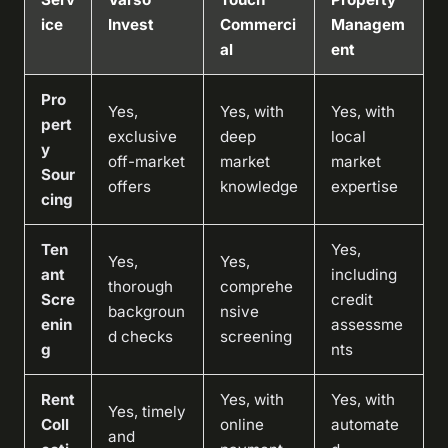
ice
Invest
Commerci
Managem
al
ent
Pro
Yes,
Yes, with
Yes, with
pert
exclusive
deep
local
y
off-market
market
market
Sour
offers
knowledge
expertise
cing
Ten
Yes,
Yes,
Yes,
ant
including
thorough
comprehe
Scre
credit
backgroun
nsive
enin
assessme
d checks
screening
g
nts
Rent
Yes, with
Yes, with
Yes, timely
Coll
online
automate
and