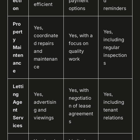
ecti
payment
d
efficient
on
options
reminders
Pro
Yes,
pert
Yes,
coordinate
Yes, with a
y
including
d repairs
focus on
Mai
regular
and
quality
nten
inspection
maintenan
work
anc
s
ce
e
Letti
Yes, with
ng
Yes,
Yes,
negotiatio
Age
advertisin
including
n of lease
nt
g and
tenant
agreement
Serv
viewings
relations
s
ices