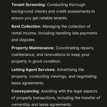
Tenant Screening
: Conducting thorough
background checks and credit assessments to
ensure you get reliable tenants.
Rent Collection
: Managing the collection of
rental income, including handling late payments
and disputes.
Property Maintenance
: Coordinating repairs,
maintenance, and renovations to keep your
property in good condition.
Letting Agent Services
: Advertising the
property, conducting viewings, and negotiating
lease agreements.
Conveyancing
: Assisting with the legal aspects
of property transactions, including the transfer of
ownership and lease agreements.