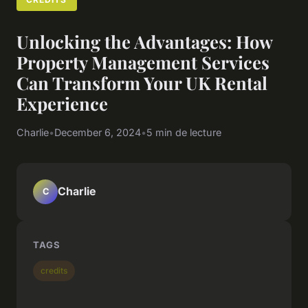
Unlocking the Advantages: How
Property Management Services
Can Transform Your UK Rental
Experience
Charlie
•
December 6, 2024
•
5 min de lecture
Charlie
C
TAGS
credits