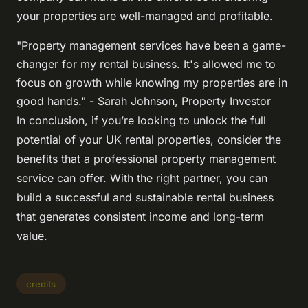
your properties are well-managed and profitable.
"Property management services have been a game-
changer for my rental business. It's allowed me to
focus on growth while knowing my properties are in
good hands." - Sarah Johnson, Property Investor
In conclusion, if you’re looking to unlock the full
potential of your UK rental properties, consider the
benefits that a professional property management
service can offer. With the right partner, you can
build a successful and sustainable rental business
that generates consistent income and long-term
value.
credits