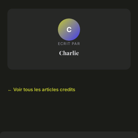
C
ECRIT PAR
Charlie
← Voir tous les articles credits