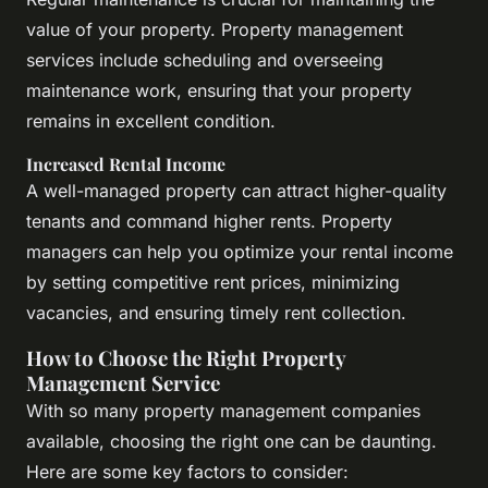
value of your property. Property management
services include scheduling and overseeing
maintenance work, ensuring that your property
remains in excellent condition.
Increased Rental Income
A well-managed property can attract higher-quality
tenants and command higher rents. Property
managers can help you optimize your rental income
by setting competitive rent prices, minimizing
vacancies, and ensuring timely rent collection.
How to Choose the Right Property
Management Service
With so many property management companies
available, choosing the right one can be daunting.
Here are some key factors to consider: