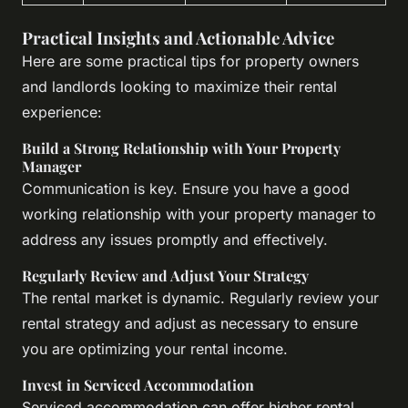
Practical Insights and Actionable Advice
Here are some practical tips for property owners
and landlords looking to maximize their rental
experience:
Build a Strong Relationship with Your Property
Manager
Communication is key. Ensure you have a good
working relationship with your property manager to
address any issues promptly and effectively.
Regularly Review and Adjust Your Strategy
The rental market is dynamic. Regularly review your
rental strategy and adjust as necessary to ensure
you are optimizing your rental income.
Invest in Serviced Accommodation
Serviced accommodation can offer higher rental