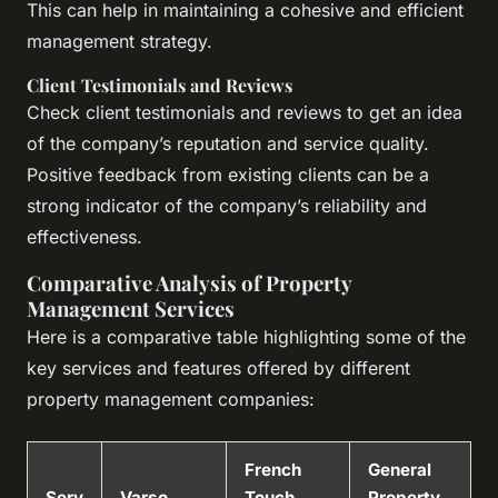
This can help in maintaining a cohesive and efficient
management strategy.
Client Testimonials and Reviews
Check client testimonials and reviews to get an idea
of the company’s reputation and service quality.
Positive feedback from existing clients can be a
strong indicator of the company’s reliability and
effectiveness.
Comparative Analysis of Property
Management Services
Here is a comparative table highlighting some of the
key services and features offered by different
property management companies:
French
General
Serv
Varso
Touch
Property