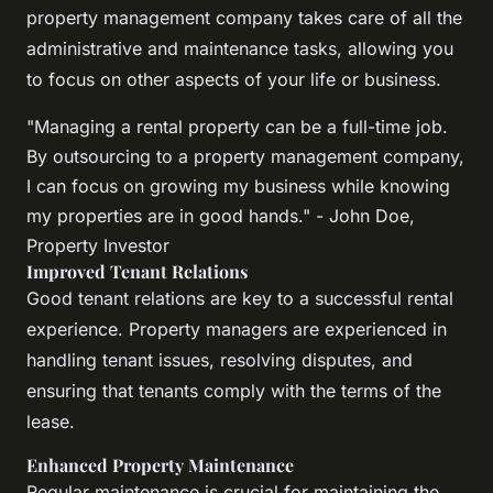
property management company takes care of all the
administrative and maintenance tasks, allowing you
to focus on other aspects of your life or business.
"Managing a rental property can be a full-time job.
By outsourcing to a property management company,
I can focus on growing my business while knowing
my properties are in good hands." - John Doe,
Property Investor
Improved Tenant Relations
Good tenant relations are key to a successful rental
experience. Property managers are experienced in
handling tenant issues, resolving disputes, and
ensuring that tenants comply with the terms of the
lease.
Enhanced Property Maintenance
Regular maintenance is crucial for maintaining the