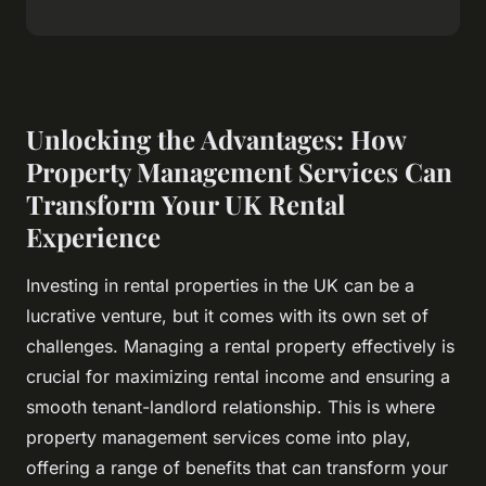
Unlocking the Advantages: How
Property Management Services Can
Transform Your UK Rental
Experience
Investing in rental properties in the UK can be a
lucrative venture, but it comes with its own set of
challenges. Managing a rental property effectively is
crucial for maximizing rental income and ensuring a
smooth tenant-landlord relationship. This is where
property management services come into play,
offering a range of benefits that can transform your