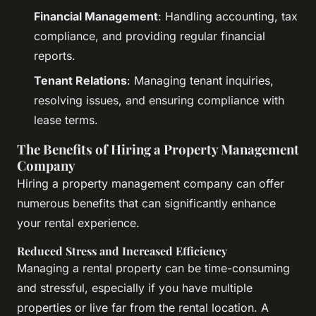
Financial Management
: Handling accounting, tax
compliance, and providing regular financial
reports.
Tenant Relations
: Managing tenant inquiries,
resolving issues, and ensuring compliance with
lease terms.
The Benefits of Hiring a Property Management
Company
Hiring a property management company can offer
numerous benefits that can significantly enhance
your rental experience.
Reduced Stress and Increased Efficiency
Managing a rental property can be time-consuming
and stressful, especially if you have multiple
properties or live far from the rental location. A