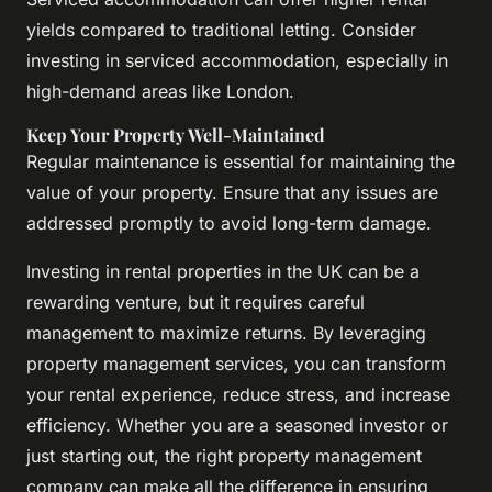
yields compared to traditional letting. Consider
investing in serviced accommodation, especially in
high-demand areas like London.
Keep Your Property Well-Maintained
Regular maintenance is essential for maintaining the
value of your property. Ensure that any issues are
addressed promptly to avoid long-term damage.
Investing in rental properties in the UK can be a
rewarding venture, but it requires careful
management to maximize returns. By leveraging
property management services, you can transform
your rental experience, reduce stress, and increase
efficiency. Whether you are a seasoned investor or
just starting out, the right property management
company can make all the difference in ensuring