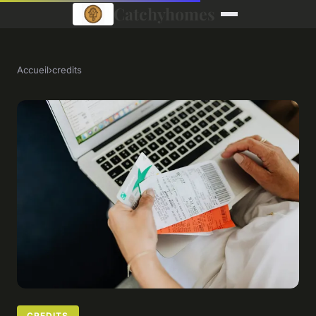
Catchyhomes
Accueil
›
credits
CREDITS